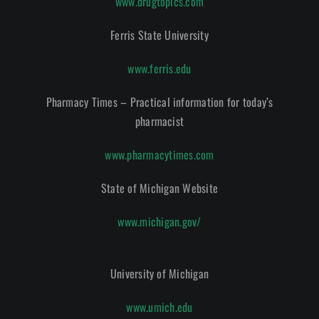
www.drugtopics.com
Ferris State University
www.ferris.edu
Pharmacy Times – Practical information for today’s
pharmacist
www.pharmacytimes.com
State of Michigan Website
www.michigan.gov/
University of Michigan
www.umich.edu