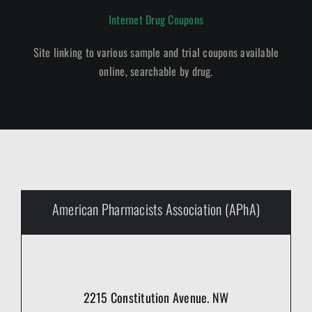
Internet Drug Coupons
Site linking to various sample and trial coupons available
online, searchable by drug.
American Pharmacists Association (APhA)
2215 Constitution Avenue. NW