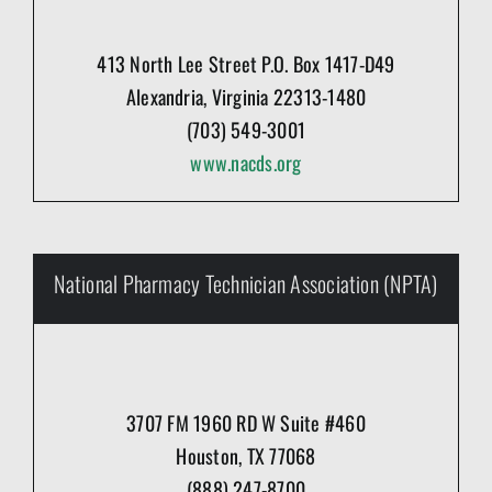
413 North Lee Street P.O. Box 1417-D49
Alexandria, Virginia 22313-1480
(703) 549-3001
www.nacds.org
National Pharmacy Technician Association (NPTA)
3707 FM 1960 RD W Suite #460
Houston, TX 77068
(888) 247-8700