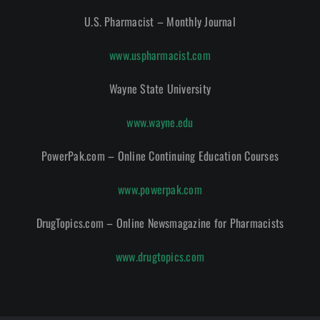
U.S. Pharmacist – Monthly Journal
www.uspharmacist.com
Wayne State University
www.wayne.edu
PowerPak.com – Online Continuing Education Courses
www.powerpak.com
DrugTopics.com – Online Newsmagazine for Pharmacists
www.drugtopics.com