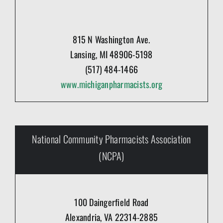
815 N Washington Ave.
Lansing, MI 48906-5198
(517) 484-1466
www.michiganpharmacists.org
National Community Pharmacists Association
(NCPA)
100 Daingerfield Road
Alexandria, VA 22314-2885