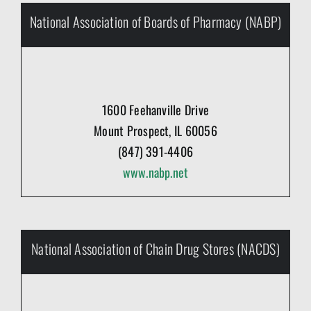
National Association of Boards of Pharmacy (NABP)
1600 Feehanville Drive
Mount Prospect, IL 60056
(847) 391-4406
www.nabp.net
National Association of Chain Drug Stores (NACDS)