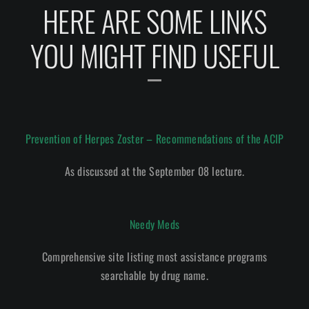
HERE ARE SOME LINKS
YOU MIGHT FIND USEFUL
Prevention of Herpes Zoster – Recommendations of the ACIP
As discussed at the September 08 lecture.
Needy Meds
Comprehensive site listing most assistance programs
searchable by drug name.