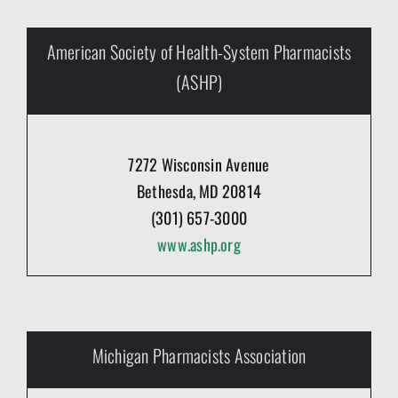
American Society of Health-System Pharmacists
(ASHP)
7272 Wisconsin Avenue
Bethesda, MD 20814
(301) 657-3000
www.ashp.org
Michigan Pharmacists Association