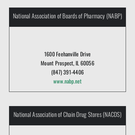
National Association of Boards of Pharmacy (NABP)
1600 Feehanville Drive
Mount Prospect, IL 60056
(847) 391-4406
www.nabp.net
National Association of Chain Drug Stores (NACDS)