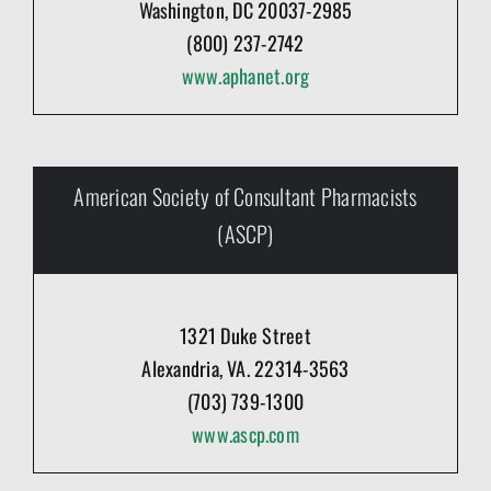
Washington, DC 20037-2985
(800) 237-2742
www.aphanet.org
American Society of Consultant Pharmacists
(ASCP)
1321 Duke Street
Alexandria, VA. 22314-3563
(703) 739-1300
www.ascp.com