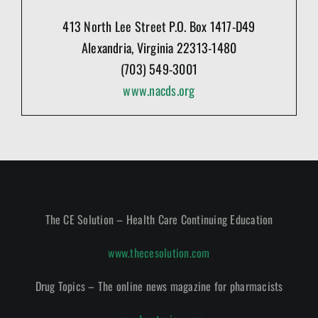
413 North Lee Street P.O. Box 1417-D49
Alexandria, Virginia 22313-1480
(703) 549-3001
www.nacds.org
The CE Solution – Health Care Continuing Education
www.thecesolution.com
Drug Topics – The online news magazine for pharmacists