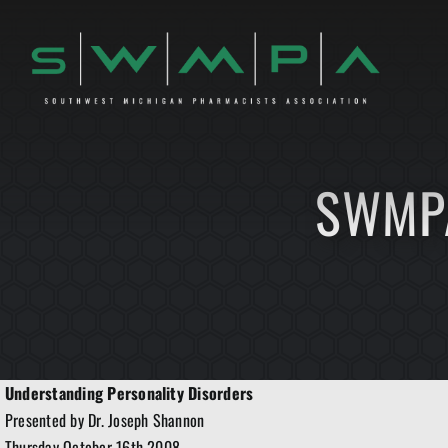
Skip
to
content
SWMPA
Understanding Personality Disorders
Presented by Dr. Joseph Shannon
Thursday October 16th 2008