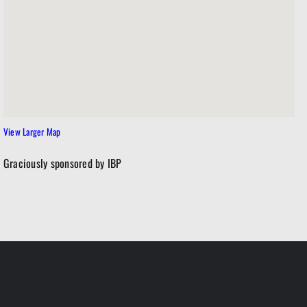
View Larger Map
Graciously sponsored by IBP