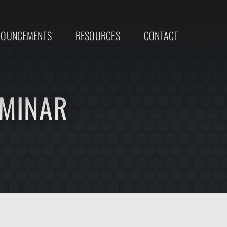
NOUNCEMENTS
RESOURCES
CONTACT
EMINAR