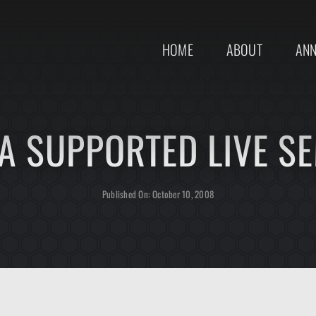
HOME
ABOUT
AN
 SUPPORTED LIVE S
Published On: October 10, 2008