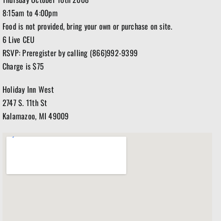
8:15am to 4:00pm
Food is not provided, bring your own or purchase on site.
6 Live CEU
RSVP: Preregister by calling (866)992-9399
Charge is $75
Holiday Inn West
2747 S. 11th St
Kalamazoo, MI 49009