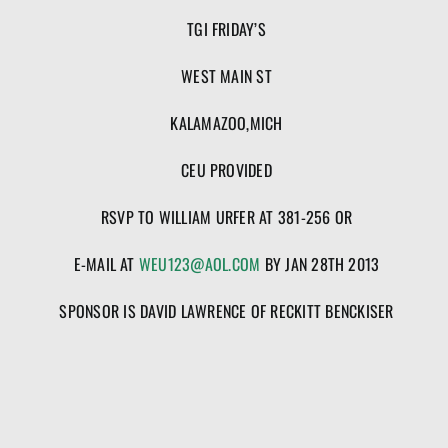
TGI FRIDAY’S
WEST MAIN ST
KALAMAZOO,MICH
CEU PROVIDED
RSVP TO WILLIAM URFER AT 381-256 OR
E-MAIL AT
WEU123@AOL.COM
BY JAN 28TH 2013
SPONSOR IS DAVID LAWRENCE OF RECKITT BENCKISER