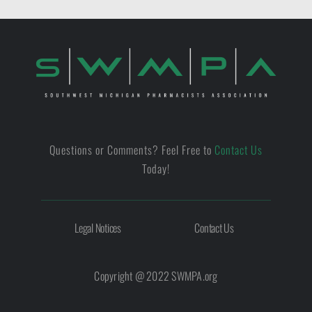
Questions or Comments? Feel Free to
Contact Us
Today!
Legal Notices
Contact Us
Copyright @ 2022 SWMPA.org