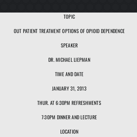
TOPIC
OUT PATIENT TREATMENT OPTIONS OF OPIOID DEPENDENCE
SPEAKER
DR. MICHAEL LIEPMAN
TIME AND DATE
JANUARY 31, 2013
THUR. AT 6:30PM REFRESHMENTS
7:30PM DINNER AND LECTURE
LOCATION