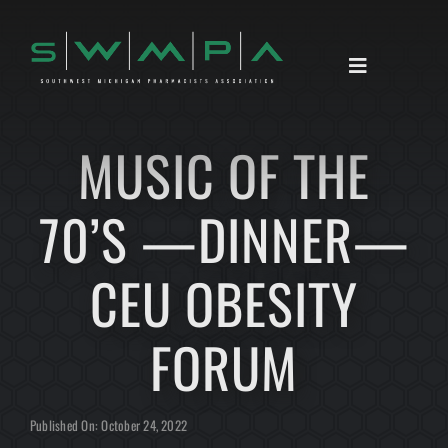
Skip
to
content
Toggle
Navigation
HOME
MUSIC OF THE
ABOUT
70’S —DINNER—
ANNOUNCEMENTS
RESOURCES
CEU OBESITY
CONTACT
FORUM
Published On: October 24, 2022