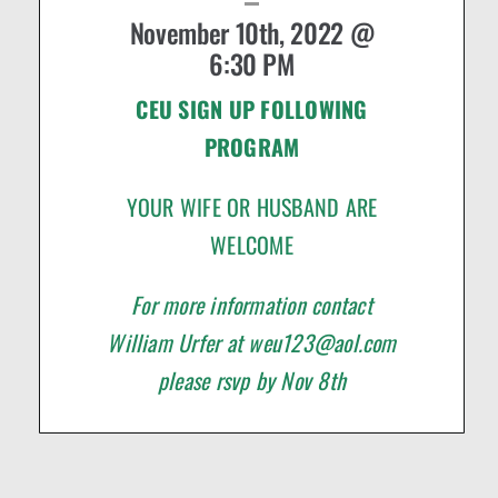
November 10th, 2022 @
6:30 PM
CEU SIGN UP FOLLOWING
PROGRAM
YOUR WIFE OR HUSBAND ARE
WELCOME
For more information contact
William Urfer at
weu123@aol.com
please rsvp by Nov 8th