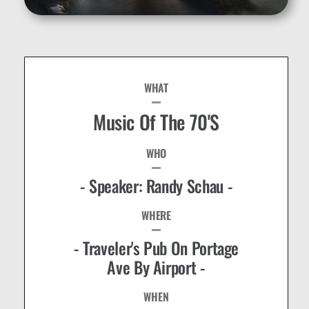
WHAT
Music Of The 70's
WHO
- Speaker: Randy Schau -
WHERE
- Traveler's Pub On Portage
Ave By Airport -
WHEN