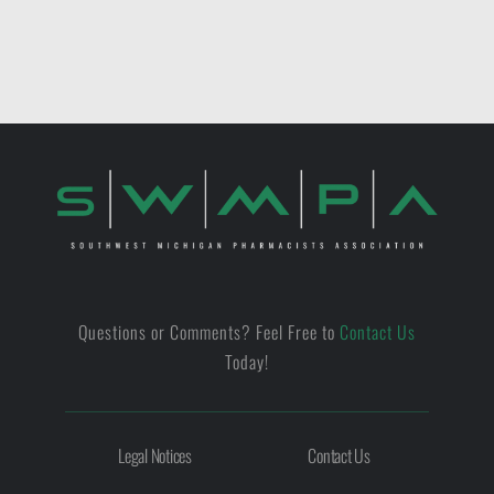
Questions or Comments? Feel Free to
Contact Us
Today!
Legal Notices
Contact Us