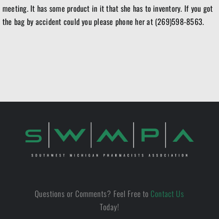
meeting. It has some product in it that she has to inventory. If you got
the bag by accident could you please phone her at (269)598-8563.
Questions or Comments? Feel Free to
Contact Us
Today!