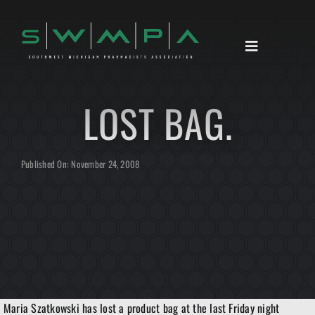
Skip
to
content
Toggle
Navigation
HOME
LOST BAG.
ABOUT
ANNOUNCEMENTS
Published On: November 24, 2008
RESOURCES
CONTACT
Maria Szatkowski has lost a product bag at the last Friday night